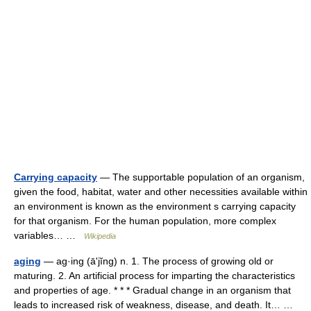
Carrying capacity
— The supportable population of an organism,
given the food, habitat, water and other necessities available within
an environment is known as the environment s carrying capacity
for that organism. For the human population, more complex
variables… …
Wikipedia
aging
— ag·ing (āʹjĭng) n. 1. The process of growing old or
maturing. 2. An artificial process for imparting the characteristics
and properties of age. * * * Gradual change in an organism that
leads to increased risk of weakness, disease, and death. It… …