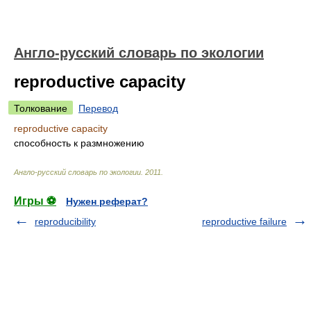
Англо-русский словарь по экологии
reproductive capacity
Толкование
Перевод
reproductive capacity
способность к размножению
Англо-русский словарь по экологии
.
2011
.
Игры ⚽
Нужен реферат?
reproducibility
reproductive failure