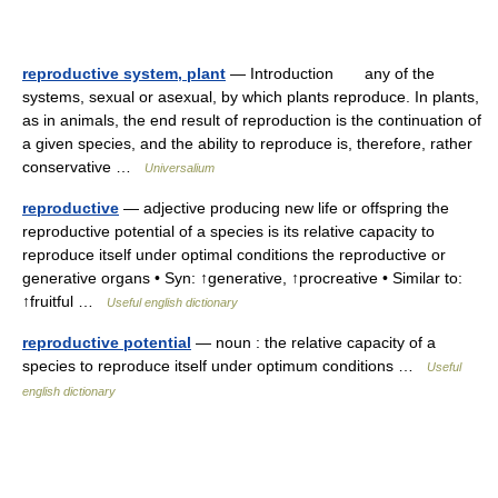
reproductive system, plant
— Introduction any of the
systems, sexual or asexual, by which plants reproduce. In plants,
as in animals, the end result of reproduction is the continuation of
a given species, and the ability to reproduce is, therefore, rather
conservative …
Universalium
reproductive
— adjective producing new life or offspring the
reproductive potential of a species is its relative capacity to
reproduce itself under optimal conditions the reproductive or
generative organs • Syn: ↑generative, ↑procreative • Similar to:
↑fruitful …
Useful english dictionary
reproductive potential
— noun : the relative capacity of a
species to reproduce itself under optimum conditions …
Useful
english dictionary