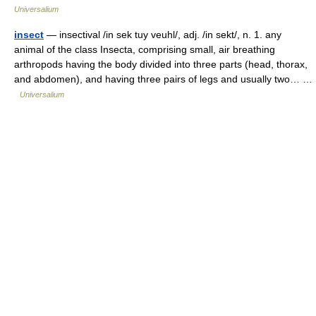
Universalium
insect
— insectival /in sek tuy veuhl/, adj. /in sekt/, n. 1. any
animal of the class Insecta, comprising small, air breathing
arthropods having the body divided into three parts (head, thorax,
and abdomen), and having three pairs of legs and usually two… …
Universalium