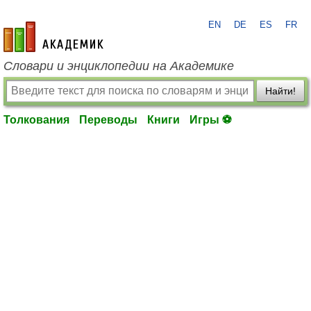
EN
DE
ES
FR
academic.ru
Словари и энциклопедии на Академике
Найти!
Толкования
Переводы
Книги
Игры ⚽