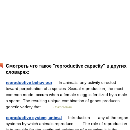
Смотреть что такое "reproductive capacity" в других
словарях:
reproductive behaviour
— In animals, any activity directed
toward perpetuation of a species. Sexual reproduction, the most
common mode, occurs when a female s egg is fertilized by a male
s sperm. The resulting unique combination of genes produces
genetic variety that… …
Universalium
reproductive system, animal
— Introduction any of the organ
systems by which animals reproduce. The role of reproduction
is to provide for the continued existence of a species; it is the