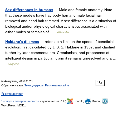
Sex differences in humans
— Male and female anatomy. Note
that these models have had body hair and male facial hair
removed and head hair trimmed. A sex difference is a distinction of
biological and/or physiological characteristics associated with
either males or females of …
Wikipedia
Haldane's dilemma
— refers to a limit on the speed of beneficial
evolution, first calculated by J. B. S. Haldane in 1957, and clarified
further by later commentators. Creationists, and proponents of
intelligent design in particular, claim it remains unresolved and a …
Wikipedia
© Академик, 2000-2026
18+
Обратная связь:
Техподдержка
,
Реклама на сайте
👣 Путешествия
Экспорт словарей на сайты
, сделанные на PHP,
Joomla,
Drupal,
WordPress, MODx.