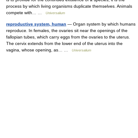
process by which living organisms duplicate themselves. Animals
compete with… …
Universalium
reproductive system, human
— Organ system by which humans
reproduce. In females, the ovaries sit near the openings of the
fallopian tubes, which carry eggs from the ovaries to the uterus.
The cervix extends from the lower end of the uterus into the
vagina, whose opening, as… …
Universalium